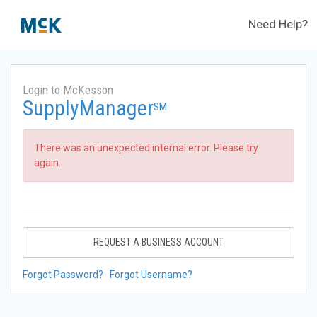
Need Help?
Login to McKesson
SupplyManager
SM
There was an unexpected internal error. Please try
again.
REQUEST A BUSINESS ACCOUNT
Forgot Password?
Forgot Username?