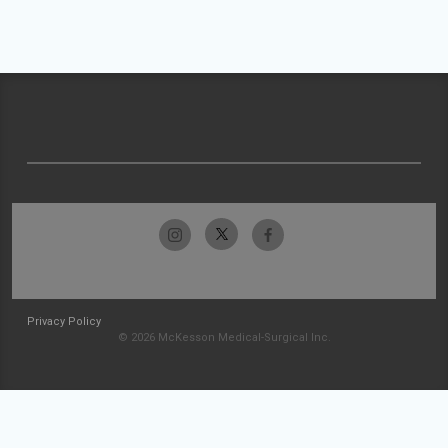
Privacy Policy
© 2026 McKesson Medical-Surgical Inc.