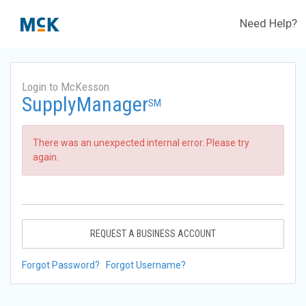
Need Help?
Login to McKesson
SupplyManager
SM
There was an unexpected internal error. Please try
again.
REQUEST A BUSINESS ACCOUNT
Forgot Password?
Forgot Username?