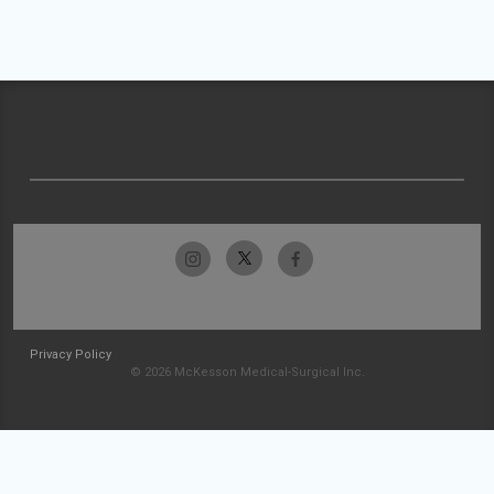
Privacy Policy
© 2026 McKesson Medical-Surgical Inc.