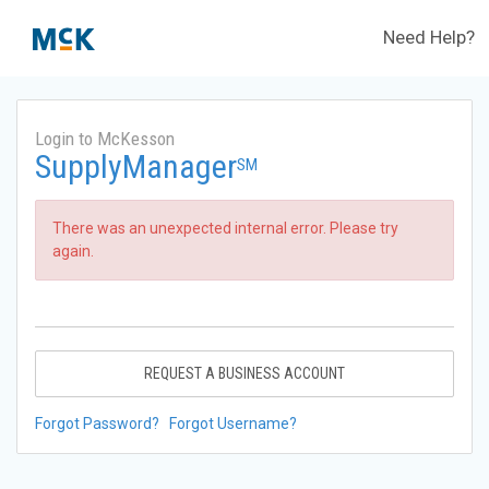
Need Help?
Login to McKesson
SupplyManager
SM
There was an unexpected internal error. Please try
again.
REQUEST A BUSINESS ACCOUNT
Forgot Password?
Forgot Username?