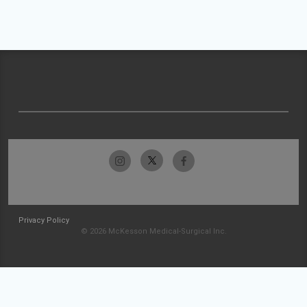
Privacy Policy
© 2026 McKesson Medical-Surgical Inc.