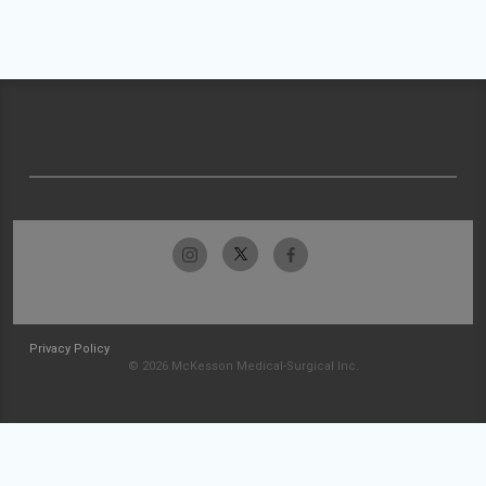
Privacy Policy
© 2026 McKesson Medical-Surgical Inc.