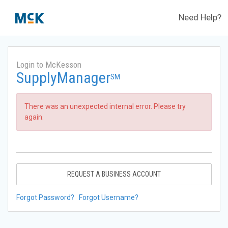
Need Help?
Login to McKesson
SupplyManager
SM
There was an unexpected internal error. Please try
again.
REQUEST A BUSINESS ACCOUNT
Forgot Password?
Forgot Username?