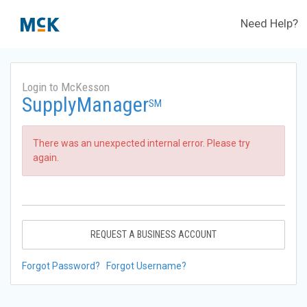
Need Help?
Login to McKesson
SupplyManager
SM
There was an unexpected internal error. Please try
again.
REQUEST A BUSINESS ACCOUNT
Forgot Password?
Forgot Username?