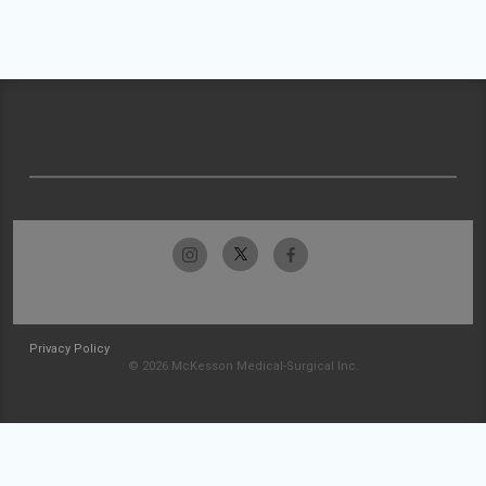
Privacy Policy
© 2026 McKesson Medical-Surgical Inc.