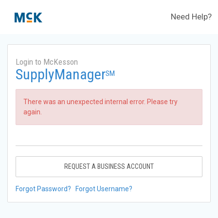
Need Help?
Login to McKesson
SupplyManager
SM
There was an unexpected internal error. Please try
again.
REQUEST A BUSINESS ACCOUNT
Forgot Password?
Forgot Username?