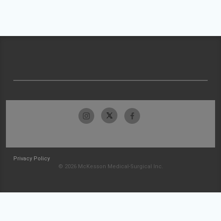
Privacy Policy
© 2026 McKesson Medical-Surgical Inc.