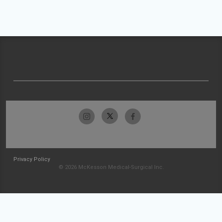
Privacy Policy
© 2026 McKesson Medical-Surgical Inc.