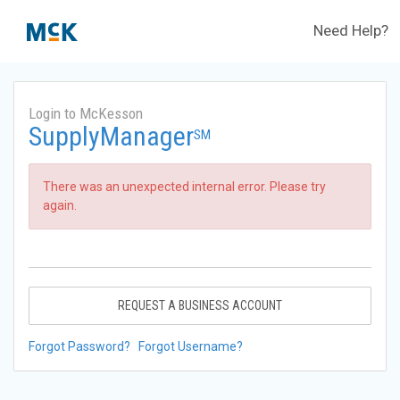
Need Help?
Login to McKesson
SupplyManager
SM
There was an unexpected internal error. Please try
again.
REQUEST A BUSINESS ACCOUNT
Forgot Password?
Forgot Username?