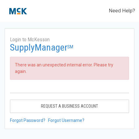
Need Help?
Login to McKesson
SupplyManager
SM
There was an unexpected internal error. Please try
again.
REQUEST A BUSINESS ACCOUNT
Forgot Password?
Forgot Username?