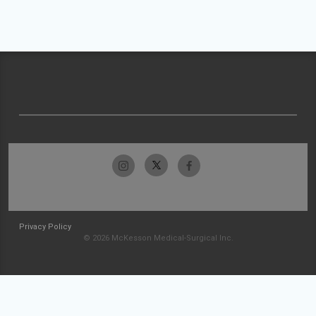
Privacy Policy
© 2026 McKesson Medical-Surgical Inc.