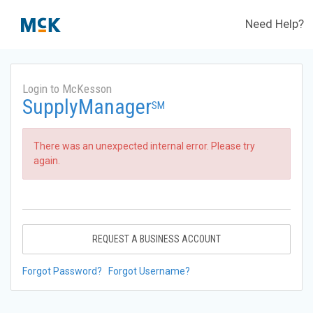
Need Help?
Login to McKesson
SupplyManager
SM
There was an unexpected internal error. Please try
again.
REQUEST A BUSINESS ACCOUNT
Forgot Password?
Forgot Username?