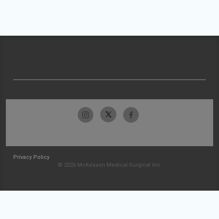
Privacy Policy
© 2026 McKesson Medical-Surgical Inc.