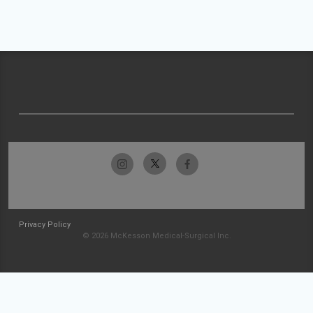
Privacy Policy
© 2026 McKesson Medical-Surgical Inc.