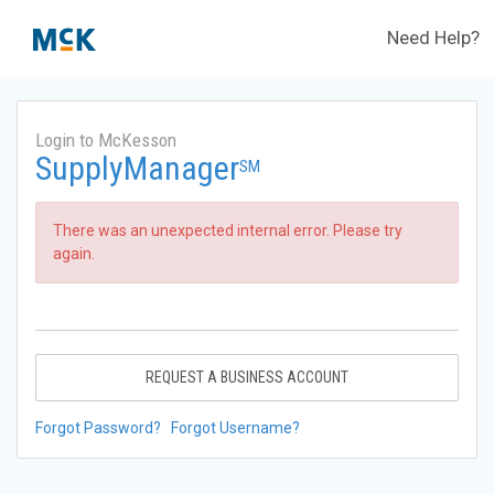
Need Help?
Login to McKesson
SupplyManager
SM
There was an unexpected internal error. Please try
again.
REQUEST A BUSINESS ACCOUNT
Forgot Password?
Forgot Username?