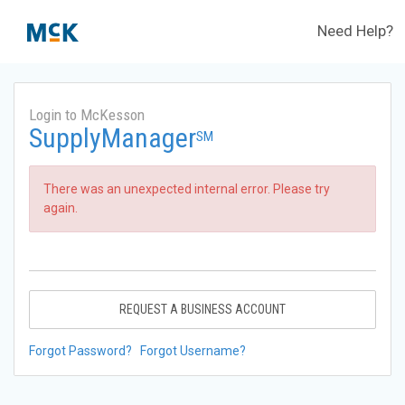
Need Help?
Login to McKesson
SupplyManager
SM
There was an unexpected internal error. Please try
again.
REQUEST A BUSINESS ACCOUNT
Forgot Password?
Forgot Username?