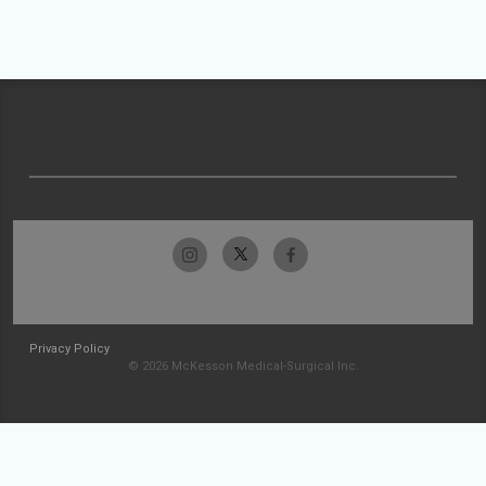
Privacy Policy
© 2026 McKesson Medical-Surgical Inc.