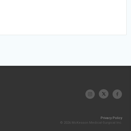
Privacy Policy
© 2026 McKesson Medical-Surgical Inc.