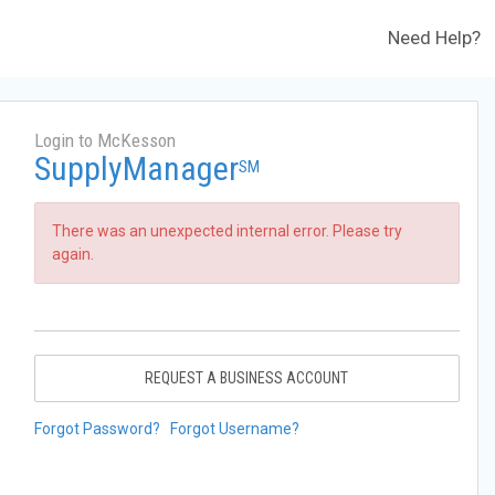
Need Help?
Login to McKesson
SupplyManager
SM
There was an unexpected internal error. Please try
again.
REQUEST A BUSINESS ACCOUNT
Forgot Password?
Forgot Username?