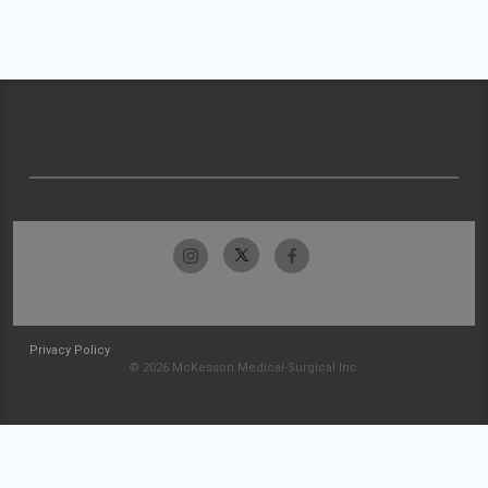
Privacy Policy
© 2026 McKesson Medical-Surgical Inc.