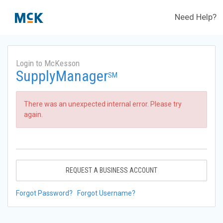
Need Help?
Login to McKesson
SupplyManager
SM
There was an unexpected internal error. Please try
again.
REQUEST A BUSINESS ACCOUNT
Forgot Password?
Forgot Username?