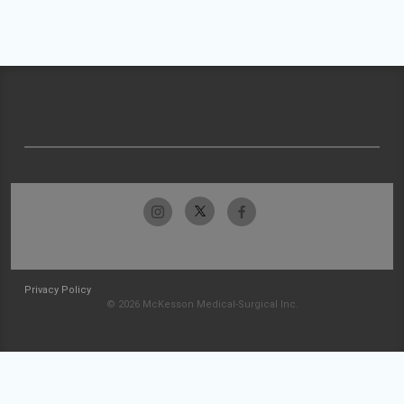
Privacy Policy
© 2026 McKesson Medical-Surgical Inc.