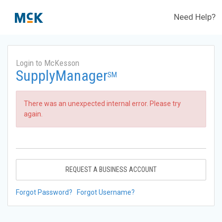
Need Help?
Login to McKesson
SupplyManager
SM
There was an unexpected internal error. Please try
again.
REQUEST A BUSINESS ACCOUNT
Forgot Password?
Forgot Username?