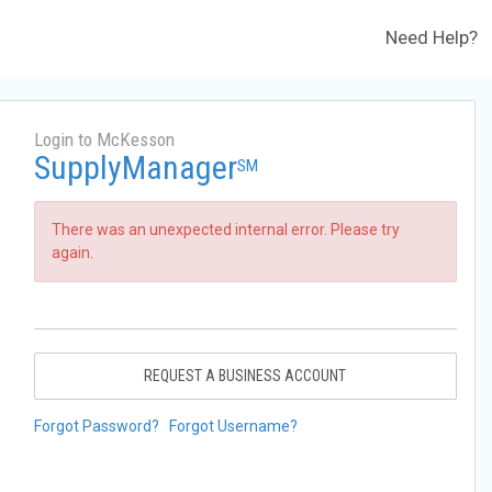
Need Help?
Login to McKesson
SupplyManager
SM
There was an unexpected internal error. Please try
again.
REQUEST A BUSINESS ACCOUNT
Forgot Password?
Forgot Username?