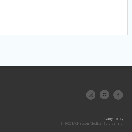
Privacy Policy
© 2026 McKesson Medical-Surgical Inc.