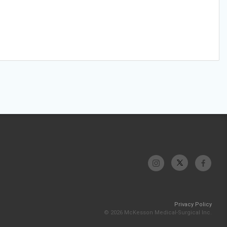
Privacy Policy
© 2026 McKesson Medical-Surgical Inc.