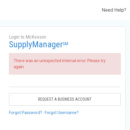
Need Help?
Login to McKesson
SupplyManager
SM
There was an unexpected internal error. Please try
again.
REQUEST A BUSINESS ACCOUNT
Forgot Password?
Forgot Username?