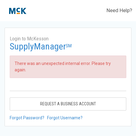
Need Help?
Login to McKesson
SupplyManager
SM
There was an unexpected internal error. Please try
again.
REQUEST A BUSINESS ACCOUNT
Forgot Password?
Forgot Username?