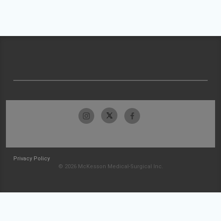
Privacy Policy
© 2026 McKesson Medical-Surgical Inc.