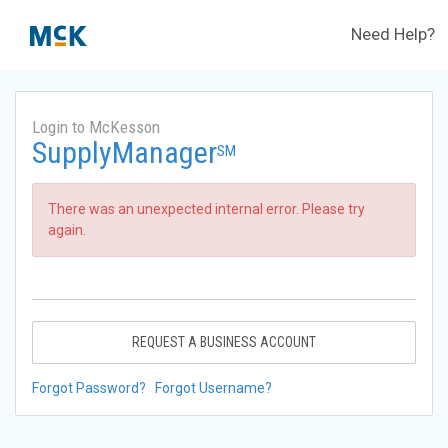
Need Help?
Login to McKesson
SupplyManager
SM
There was an unexpected internal error. Please try
again.
REQUEST A BUSINESS ACCOUNT
Forgot Password?
Forgot Username?