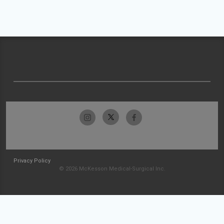
Privacy Policy
© 2026 McKesson Medical-Surgical Inc.