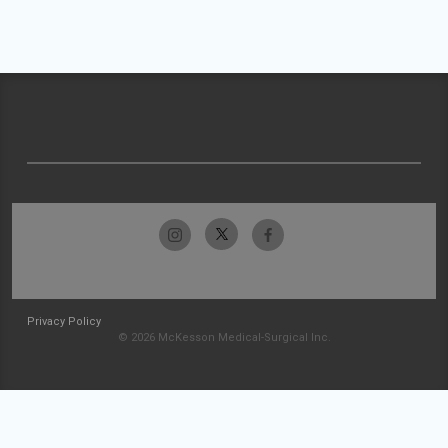
Privacy Policy
© 2026 McKesson Medical-Surgical Inc.