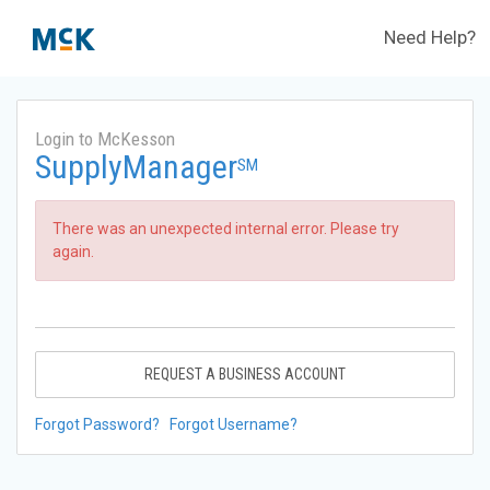
Need Help?
Login to McKesson
SupplyManager
SM
There was an unexpected internal error. Please try
again.
REQUEST A BUSINESS ACCOUNT
Forgot Password?
Forgot Username?