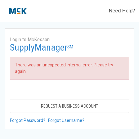
Need Help?
Login to McKesson
SupplyManager
SM
There was an unexpected internal error. Please try
again.
REQUEST A BUSINESS ACCOUNT
Forgot Password?
Forgot Username?