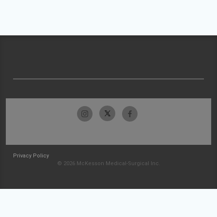
Privacy Policy
© 2026 McKesson Medical-Surgical Inc.