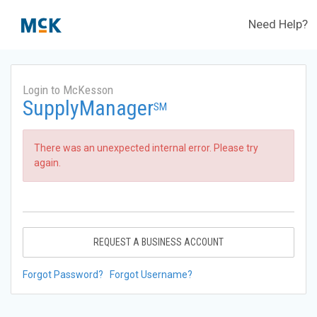
Need Help?
Login to McKesson
SupplyManager
SM
There was an unexpected internal error. Please try
again.
REQUEST A BUSINESS ACCOUNT
Forgot Password?
Forgot Username?