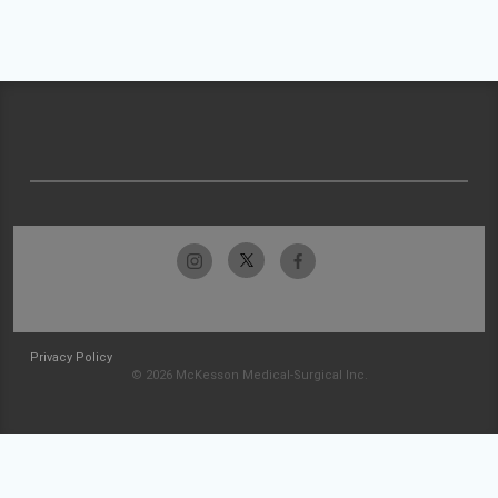
Privacy Policy
© 2026 McKesson Medical-Surgical Inc.