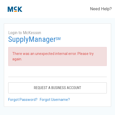
Need Help?
Login to McKesson
SupplyManager
SM
There was an unexpected internal error. Please try
again.
REQUEST A BUSINESS ACCOUNT
Forgot Password?
Forgot Username?