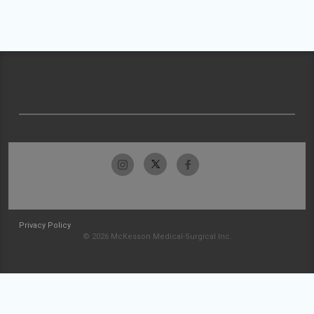
Privacy Policy
© 2026 McKesson Medical-Surgical Inc.