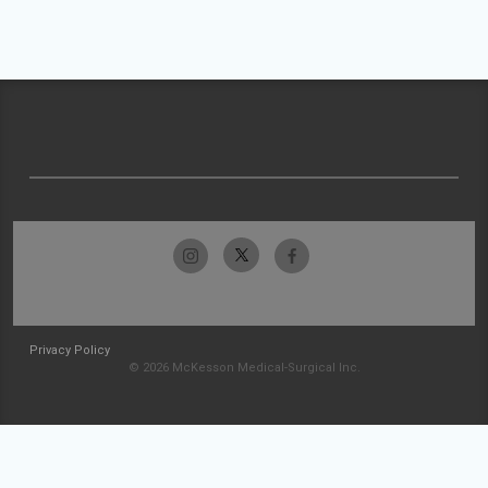
Privacy Policy
© 2026 McKesson Medical-Surgical Inc.