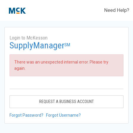
Need Help?
Login to McKesson
SupplyManager
SM
There was an unexpected internal error. Please try
again.
REQUEST A BUSINESS ACCOUNT
Forgot Password?
Forgot Username?