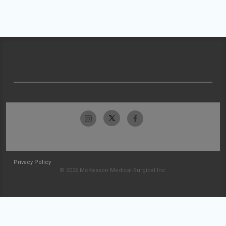
Privacy Policy
© 2026 McKesson Medical-Surgical Inc.