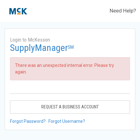
Need Help?
Login to McKesson
SupplyManager
SM
There was an unexpected internal error. Please try
again.
REQUEST A BUSINESS ACCOUNT
Forgot Password?
Forgot Username?