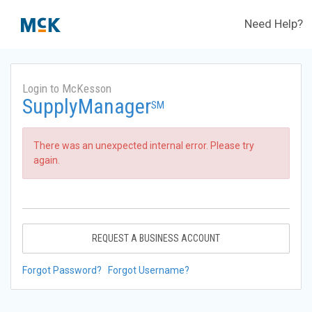
Need Help?
Login to McKesson
SupplyManager
SM
There was an unexpected internal error. Please try
again.
REQUEST A BUSINESS ACCOUNT
Forgot Password?
Forgot Username?