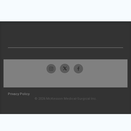
Privacy Policy
© 2026 McKesson Medical-Surgical Inc.