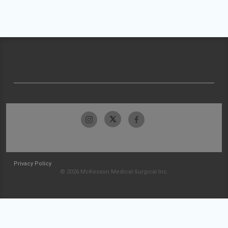
Privacy Policy
© 2026 McKesson Medical-Surgical Inc.