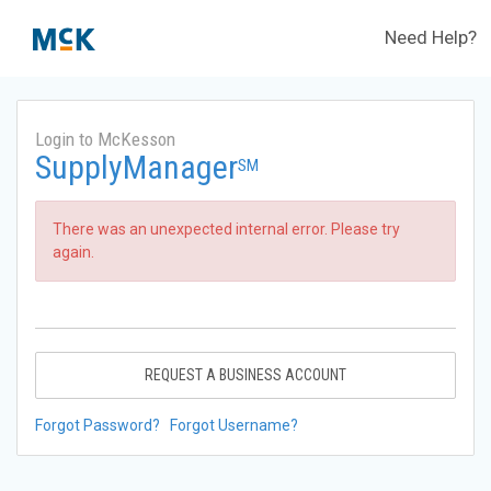
Need Help?
Login to McKesson
SupplyManager
SM
There was an unexpected internal error. Please try
again.
REQUEST A BUSINESS ACCOUNT
Forgot Password?
Forgot Username?