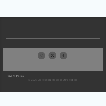
Privacy Policy
© 2026 McKesson Medical-Surgical Inc.