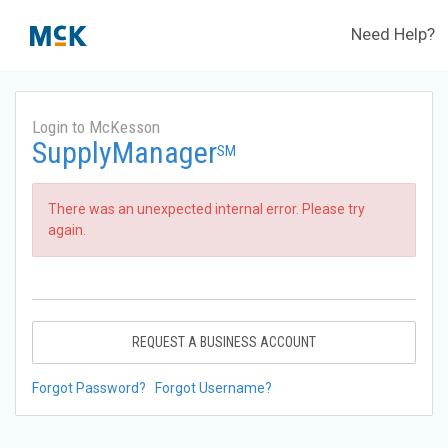
Need Help?
Login to McKesson
SupplyManager
SM
There was an unexpected internal error. Please try
again.
REQUEST A BUSINESS ACCOUNT
Forgot Password?
Forgot Username?