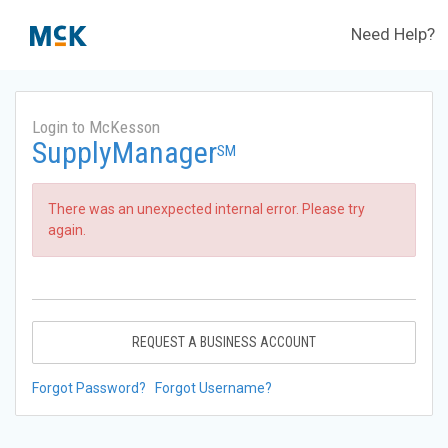
Need Help?
Login to McKesson
SupplyManager
SM
There was an unexpected internal error. Please try
again.
REQUEST A BUSINESS ACCOUNT
Forgot Password?
Forgot Username?