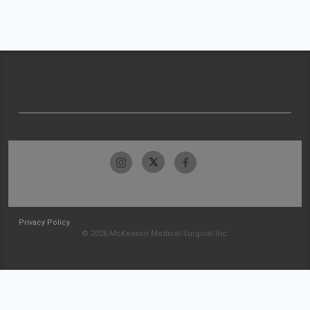
Privacy Policy
© 2026 McKesson Medical-Surgical Inc.