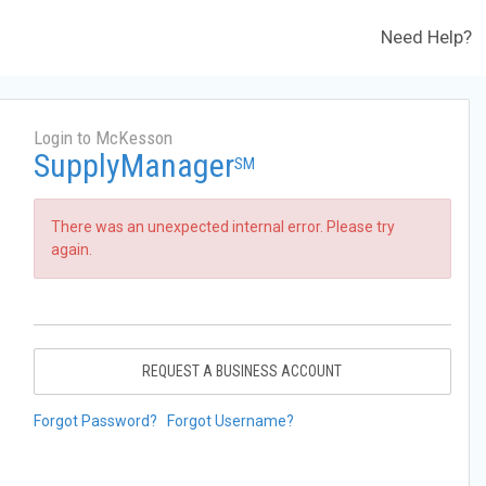
Need Help?
Login to McKesson
SupplyManager
SM
There was an unexpected internal error. Please try
again.
REQUEST A BUSINESS ACCOUNT
Forgot Password?
Forgot Username?