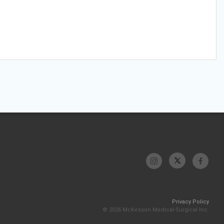
Privacy Policy
© 2026 McKesson Medical-Surgical Inc.