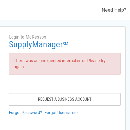
Need Help?
Login to McKesson
SupplyManager
SM
There was an unexpected internal error. Please try
again.
REQUEST A BUSINESS ACCOUNT
Forgot Password?
Forgot Username?