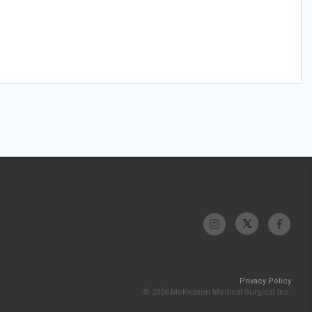
Privacy Policy
© 2026 McKesson Medical-Surgical Inc.