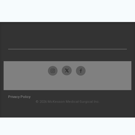
Privacy Policy
© 2026 McKesson Medical-Surgical Inc.