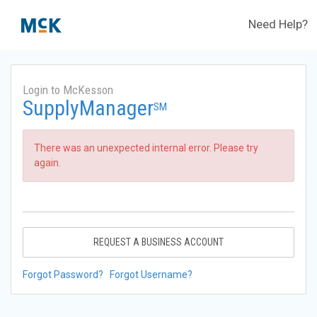
Need Help?
Login to McKesson
SupplyManager
SM
There was an unexpected internal error. Please try
again.
REQUEST A BUSINESS ACCOUNT
Forgot Password?
Forgot Username?