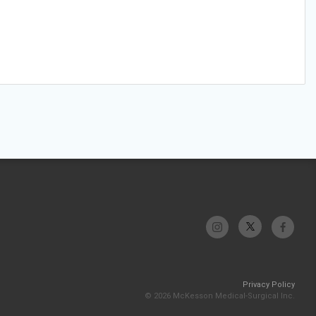
Privacy Policy
© 2026 McKesson Medical-Surgical Inc.