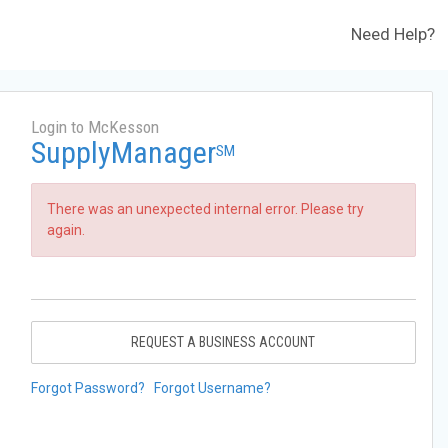
Need Help?
Login to McKesson
SupplyManager
SM
There was an unexpected internal error. Please try
again.
REQUEST A BUSINESS ACCOUNT
Forgot Password?
Forgot Username?