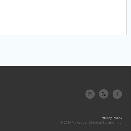
Privacy Policy
© 2026 McKesson Medical-Surgical Inc.