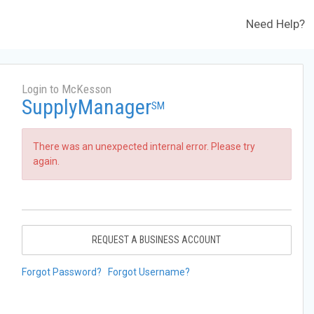
Need Help?
Login to McKesson
SupplyManager
SM
There was an unexpected internal error. Please try
again.
REQUEST A BUSINESS ACCOUNT
Forgot Password?
Forgot Username?