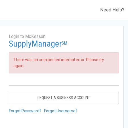
Need Help?
Login to McKesson
SupplyManager
SM
There was an unexpected internal error. Please try
again.
REQUEST A BUSINESS ACCOUNT
Forgot Password?
Forgot Username?