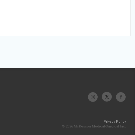
Privacy Policy
© 2026 McKesson Medical-Surgical Inc.