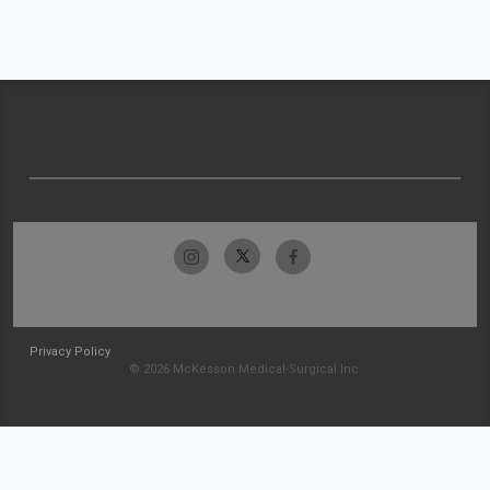
Privacy Policy
© 2026 McKesson Medical-Surgical Inc.