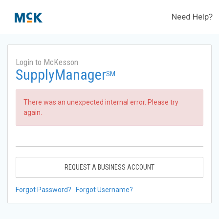
Need Help?
Login to McKesson
SupplyManager
SM
There was an unexpected internal error. Please try
again.
REQUEST A BUSINESS ACCOUNT
Forgot Password?
Forgot Username?