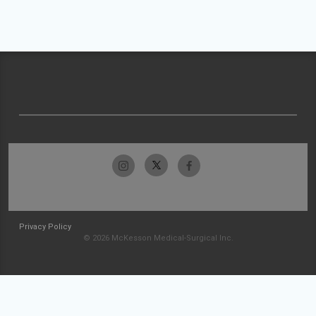
Privacy Policy
© 2026 McKesson Medical-Surgical Inc.