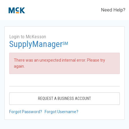
Need Help?
Login to McKesson
SupplyManager
SM
There was an unexpected internal error. Please try
again.
REQUEST A BUSINESS ACCOUNT
Forgot Password?
Forgot Username?