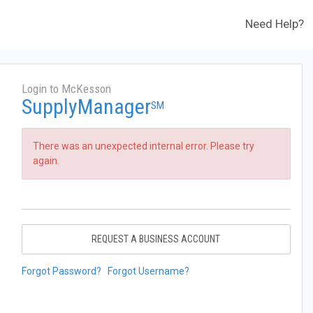
Need Help?
Login to McKesson
SupplyManager
SM
There was an unexpected internal error. Please try
again.
REQUEST A BUSINESS ACCOUNT
Forgot Password?
Forgot Username?