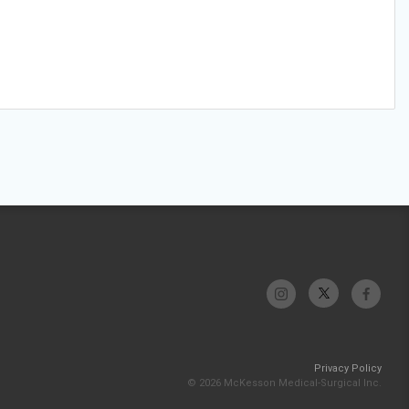
Privacy Policy
© 2026 McKesson Medical-Surgical Inc.