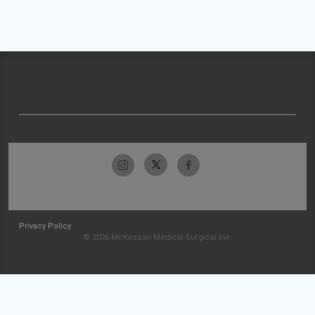
Privacy Policy
© 2026 McKesson Medical-Surgical Inc.