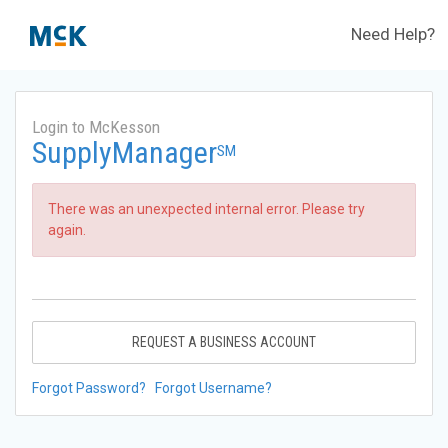
Need Help?
Login to McKesson
SupplyManager
SM
There was an unexpected internal error. Please try
again.
REQUEST A BUSINESS ACCOUNT
Forgot Password?
Forgot Username?