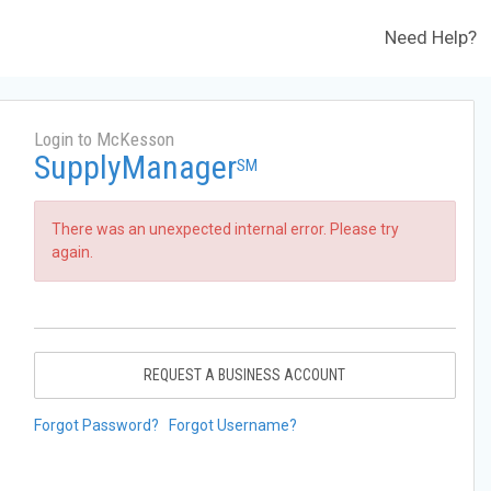
Need Help?
Login to McKesson
SupplyManager
SM
There was an unexpected internal error. Please try
again.
REQUEST A BUSINESS ACCOUNT
Forgot Password?
Forgot Username?