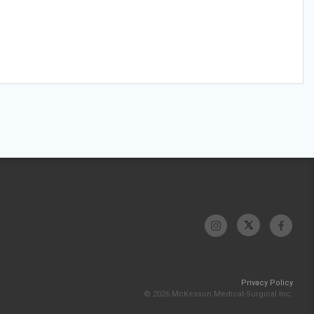
Privacy Policy
© 2026 McKesson Medical-Surgical Inc.