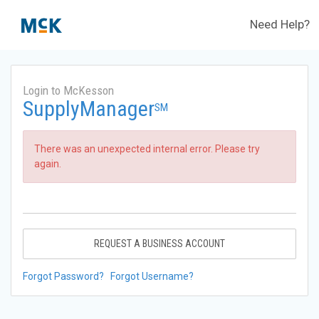
Need Help?
Login to McKesson
SupplyManager
SM
There was an unexpected internal error. Please try
again.
REQUEST A BUSINESS ACCOUNT
Forgot Password?
Forgot Username?