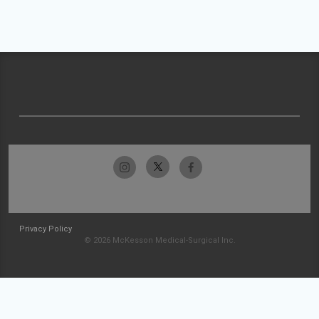
Privacy Policy
© 2026 McKesson Medical-Surgical Inc.