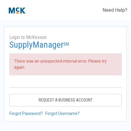
Need Help?
Login to McKesson
SupplyManager
SM
There was an unexpected internal error. Please try
again.
REQUEST A BUSINESS ACCOUNT
Forgot Password?
Forgot Username?