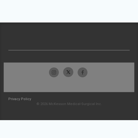
Privacy Policy
© 2026 McKesson Medical-Surgical Inc.