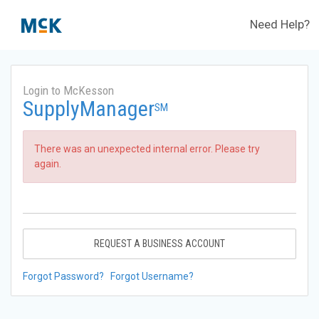
Need Help?
Login to McKesson
SupplyManager
SM
There was an unexpected internal error. Please try
again.
REQUEST A BUSINESS ACCOUNT
Forgot Password?
Forgot Username?