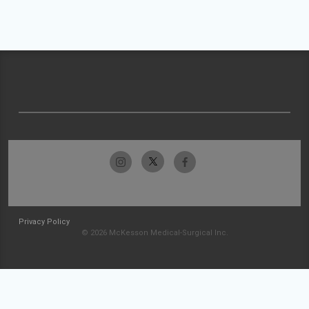
Privacy Policy
© 2026 McKesson Medical-Surgical Inc.