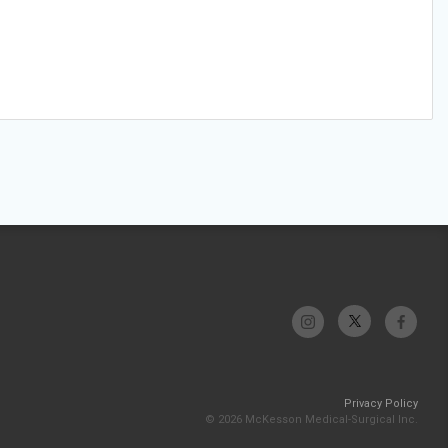
Privacy Policy
© 2026 McKesson Medical-Surgical Inc.