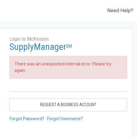
Need Help?
Login to McKesson
SupplyManager
SM
There was an unexpected internal error. Please try
again.
REQUEST A BUSINESS ACCOUNT
Forgot Password?
Forgot Username?