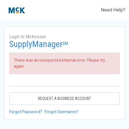
Need Help?
Login to McKesson
SupplyManager
SM
There was an unexpected internal error. Please try
again.
REQUEST A BUSINESS ACCOUNT
Forgot Password?
Forgot Username?