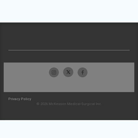
Privacy Policy
© 2026 McKesson Medical-Surgical Inc.