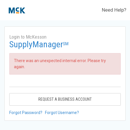
Need Help?
Login to McKesson
SupplyManager
SM
There was an unexpected internal error. Please try
again.
REQUEST A BUSINESS ACCOUNT
Forgot Password?
Forgot Username?