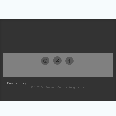
Privacy Policy
© 2026 McKesson Medical-Surgical Inc.