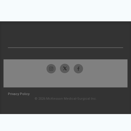
Privacy Policy
© 2026 McKesson Medical-Surgical Inc.