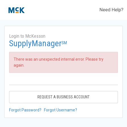
Need Help?
Login to McKesson
SupplyManager
SM
There was an unexpected internal error. Please try
again.
REQUEST A BUSINESS ACCOUNT
Forgot Password?
Forgot Username?