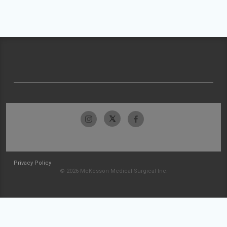
Privacy Policy
© 2026 McKesson Medical-Surgical Inc.