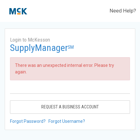
Need Help?
Login to McKesson
SupplyManager
SM
There was an unexpected internal error. Please try
again.
REQUEST A BUSINESS ACCOUNT
Forgot Password?
Forgot Username?