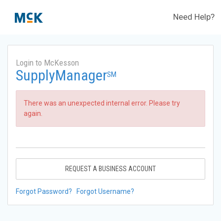
Need Help?
Login to McKesson
SupplyManager
SM
There was an unexpected internal error. Please try
again.
REQUEST A BUSINESS ACCOUNT
Forgot Password?
Forgot Username?