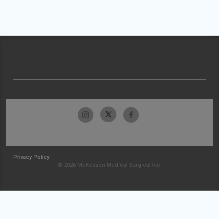
Privacy Policy
© 2026 McKesson Medical-Surgical Inc.