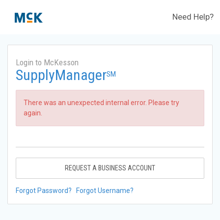
Need Help?
Login to McKesson
SupplyManager
SM
There was an unexpected internal error. Please try
again.
REQUEST A BUSINESS ACCOUNT
Forgot Password?
Forgot Username?