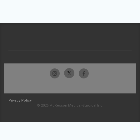
Privacy Policy
© 2026 McKesson Medical-Surgical Inc.