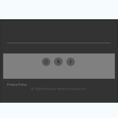
Privacy Policy
© 2026 McKesson Medical-Surgical Inc.