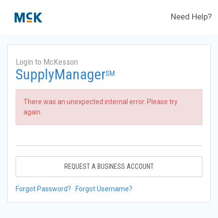
Need Help?
Login to McKesson
SupplyManager
SM
There was an unexpected internal error. Please try
again.
REQUEST A BUSINESS ACCOUNT
Forgot Password?
Forgot Username?